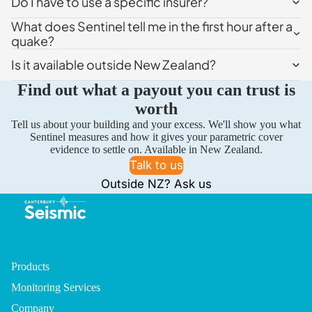
Do I have to use a specific insurer?
What does Sentinel tell me in the first hour after a
quake?
Is it available outside New Zealand?
Find out what a payout you can trust is
worth
Tell us about your building and your excess. We'll show you what
Sentinel measures and how it gives your parametric cover
evidence to settle on. Available in New Zealand.
Talk to us
Outside NZ? Ask us
Products
Monitoring Services
Company