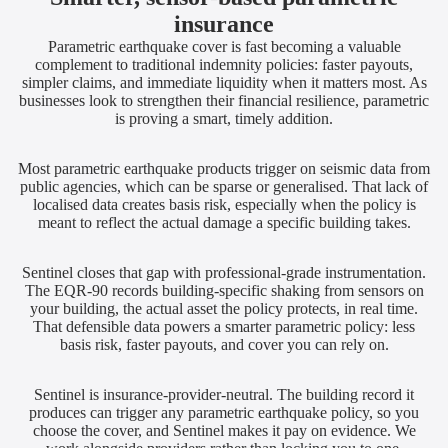
insurance
Parametric earthquake cover is fast becoming a valuable
complement to traditional indemnity policies: faster payouts,
simpler claims, and immediate liquidity when it matters most. As
businesses look to strengthen their financial resilience, parametric
is proving a smart, timely addition.
Most parametric earthquake products trigger on seismic data from
public agencies, which can be sparse or generalised. That lack of
localised data creates basis risk, especially when the policy is
meant to reflect the actual damage a specific building takes.
Sentinel closes that gap with professional-grade instrumentation.
The EQR-90 records building-specific shaking from sensors on
your building, the actual asset the policy protects, in real time.
That defensible data powers a smarter parametric policy: less
basis risk, faster payouts, and cover you can rely on.
Sentinel is insurance-provider-neutral. The building record it
produces can trigger any parametric earthquake policy, so you
choose the cover, and Sentinel makes it pay on evidence. We