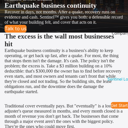
Earthquake business continuity
Recover in days, not months. After a quake, recovery runs on
evidence and cash. Sentinel™ gives you both: a defensible record
of what your building felt, and cover that acts on it.
Talk to us
Compan
The excess is the wall most businesses
hit
Earthquake business continuity is a business's ability to keep
operating, or get back up fast, after a quake. For most, the thing
that stops them isn't the damage. It's cash. The policy isn't the
problem; the excess is. Take a $3 million building on a 10%
deductible: that's $300,000 the owner has to find before recovery
even starts, and most owners and tenants can't front that while
Sentinel L
they're closed and not trading. So the building sits, the lease
obligations run, and the downtime does the damage the
earthquake started.
Get Star
Traditional cover eventually pays. But "eventually" is a loss
adjuster's queue measured in months, and every month closed is a
month of revenue you don't get back. The businesses that come
through a major event aren't the ones with the biggest policy.
They're the ones who could move first.