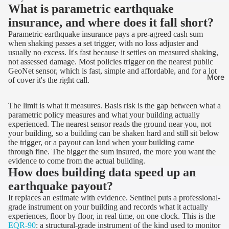
What is parametric earthquake
insurance, and where does it fall short?
Parametric earthquake insurance pays a pre-agreed cash sum
when shaking passes a set trigger, with no loss adjuster and
usually no excess. It's fast because it settles on measured shaking,
not assessed damage. Most policies trigger on the nearest public
GeoNet sensor, which is fast, simple and affordable, and for a lot
More
of cover it's the right call.
The limit is what it measures. Basis risk is the gap between what a
parametric policy measures and what your building actually
experienced. The nearest sensor reads the ground near you, not
your building, so a building can be shaken hard and still sit below
the trigger, or a payout can land when your building came
through fine. The bigger the sum insured, the more you want the
evidence to come from the actual building.
How does building data speed up an
earthquake payout?
It replaces an estimate with evidence. Sentinel puts a professional-
grade instrument on your building and records what it actually
experiences, floor by floor, in real time, on one clock. This is the
EQR-90
: a structural-grade instrument of the kind used to monitor