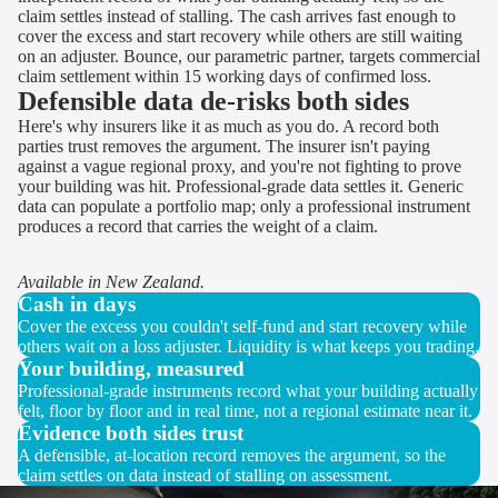
claim settles instead of stalling. The cash arrives fast enough to
cover the excess and start recovery while others are still waiting
on an adjuster. Bounce, our parametric partner, targets commercial
claim settlement within 15 working days of confirmed loss.
Defensible data de-risks both sides
Here's why insurers like it as much as you do. A record both
parties trust removes the argument. The insurer isn't paying
against a vague regional proxy, and you're not fighting to prove
your building was hit. Professional-grade data settles it. Generic
data can populate a portfolio map; only a professional instrument
produces a record that carries the weight of a claim.
Available in New Zealand.
Cash in days
Cover the excess you couldn't self-fund and start recovery while
others wait on a loss adjuster. Liquidity is what keeps you trading.
Your building, measured
Professional-grade instruments record what your building actually
felt, floor by floor and in real time, not a regional estimate near it.
Evidence both sides trust
A defensible, at-location record removes the argument, so the
claim settles on data instead of stalling on assessment.