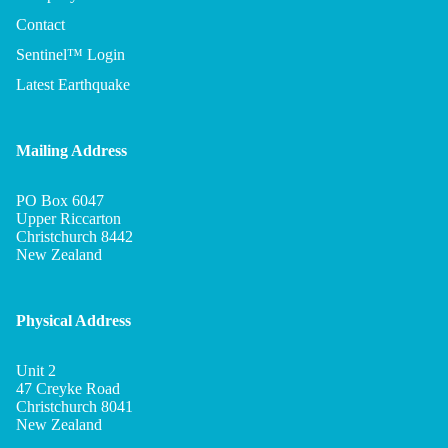
Contact
Sentinel™ Login
Latest Earthquake
Mailing Address
PO Box 6047
Upper Riccarton
Christchurch 8442
New Zealand
Physical Address
Unit 2
Privacy policy
47 Creyke Road
Refund policy
Christchurch 8041
New Zealand
Terms of service