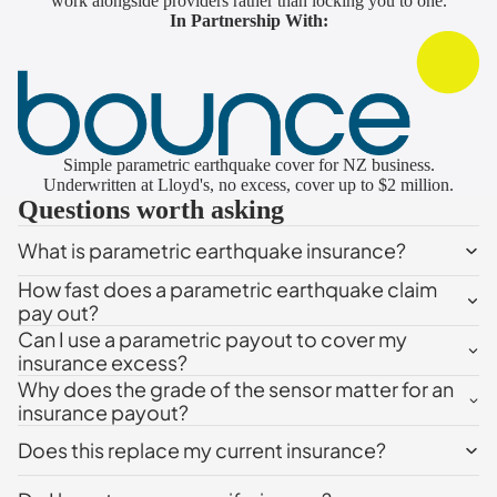
work alongside providers rather than locking you to one.
In Partnership With:
Simple parametric earthquake cover for NZ business.
Underwritten at Lloyd's, no excess, cover up to $2 million.
Questions worth asking
What is parametric earthquake insurance?
How fast does a parametric earthquake claim
pay out?
Can I use a parametric payout to cover my
insurance excess?
Why does the grade of the sensor matter for an
insurance payout?
Does this replace my current insurance?