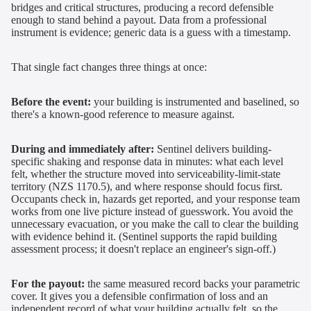
bridges and critical structures, producing a record defensible
enough to stand behind a payout. Data from a professional
instrument is evidence; generic data is a guess with a timestamp.
That single fact changes three things at once:
Before the event:
your building is instrumented and baselined, so
there's a known-good reference to measure against.
During and immediately after:
Sentinel delivers building-
specific shaking and response data in minutes: what each level
felt, whether the structure moved into serviceability-limit-state
territory (NZS 1170.5), and where response should focus first.
Occupants check in, hazards get reported, and your response team
works from one live picture instead of guesswork. You avoid the
unnecessary evacuation, or you make the call to clear the building
with evidence behind it. (Sentinel supports the rapid building
assessment process; it doesn't replace an engineer's sign-off.)
For the payout:
the same measured record backs your parametric
cover. It gives you a defensible confirmation of loss and an
independent record of what your building actually felt, so the