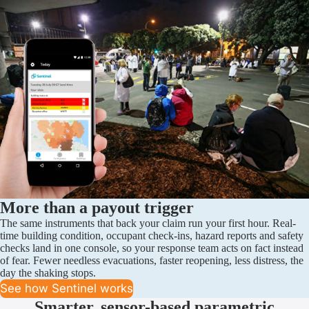
More than a payout trigger
The same instruments that back your claim run your first hour. Real-
time building condition, occupant check-ins, hazard reports and safety
checks land in one console, so your response team acts on fact instead
of fear. Fewer needless evacuations, faster reopening, less distress, the
day the shaking stops.
See how Sentinel works
Smarter, sensor-based parametric