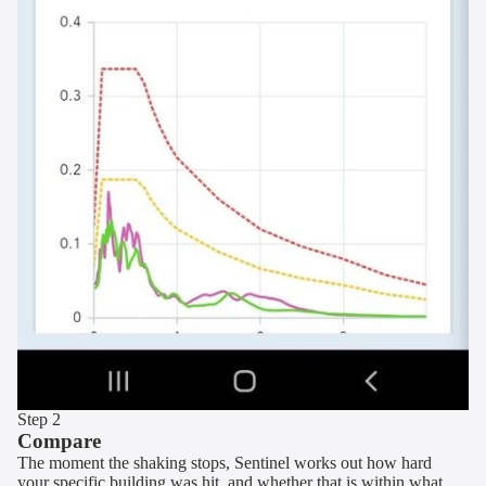
Step 2
Compare
The moment the shaking stops, Sentinel works out how hard
your specific building was hit, and whether that is within what