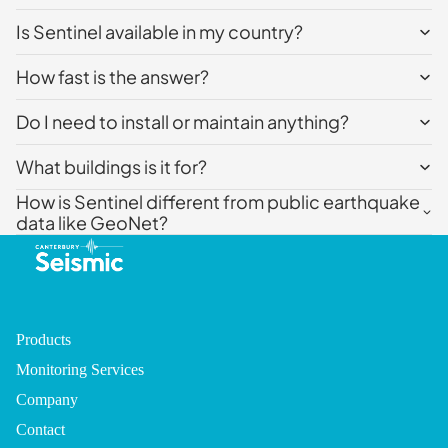
Is Sentinel available in my country?
How fast is the answer?
Do I need to install or maintain anything?
What buildings is it for?
How is Sentinel different from public earthquake
data like GeoNet?
Products
Monitoring Services
Company
Contact