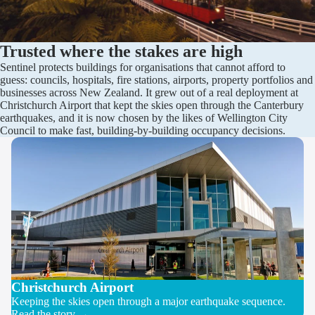
Trusted where the stakes are high
Sentinel protects buildings for organisations that cannot afford to
guess: councils, hospitals, fire stations, airports, property portfolios and
businesses across New Zealand. It grew out of a real deployment at
Christchurch Airport that kept the skies open through the Canterbury
earthquakes, and it is now chosen by the likes of Wellington City
Council to make fast, building-by-building occupancy decisions.
Christchurch Airport
Keeping the skies open through a major earthquake sequence.
Read the story →