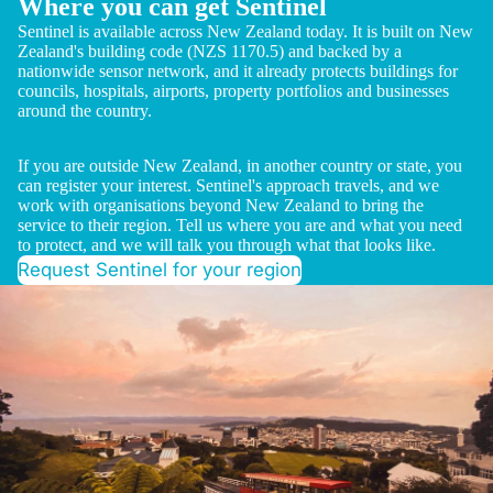
Where you can get Sentinel
Sentinel is available across New Zealand today. It is built on New
Zealand's building code (NZS 1170.5) and backed by a
nationwide sensor network, and it already protects buildings for
councils, hospitals, airports, property portfolios and businesses
around the country.
If you are outside New Zealand, in another country or state, you
can register your interest. Sentinel's approach travels, and we
work with organisations beyond New Zealand to bring the
service to their region. Tell us where you are and what you need
to protect, and we will talk you through what that looks like.
Request Sentinel for your region