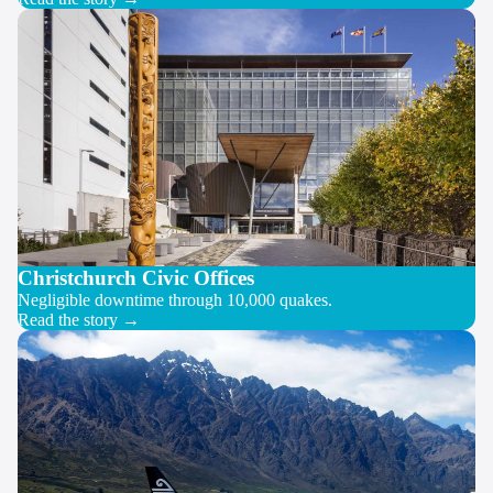
Christchurch Civic Offices
Negligible downtime through 10,000 quakes.
Read the story →