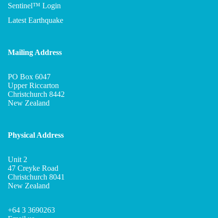
Sentinel™ Login
Latest Earthquake
Mailing Address
PO Box 6047
Upper Riccarton
Christchurch 8442
New Zealand
Physical Address
Unit 2
Privacy policy
47 Creyke Road
Refund policy
Christchurch 8041
New Zealand
Terms of service
Shipping policy
+64 3 3690263
Legal notice