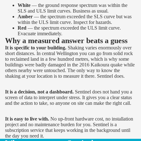
White
— the ground response spectrum was within the
SLS and ULS limit curves. Business as usual.
Amber
— the spectrum exceeded the SLS curve but was
within the ULS limit curve. Inspect for hazards.
Red
— the spectrum exceeded the ULS limit curve.
Evacuate immediately.
Why a measured answer beats a guess
It is specific to your building.
Shaking varies enormously over
short distances. In central Wellington you can go from solid rock
to reclaimed land in a few hundred metres, which is why some
buildings were badly damaged in the 2016 Kaikoura quake while
others nearby were untouched. The only way to know the
shaking at your location is to measure it there. Sentinel does.
It is a decision, not a dashboard.
Sentinel does not hand you a
screen of data to interpret under stress. It gives you a clear status
and the action to take, so anyone on site can make the right call.
It is easy to live with.
No up-front hardware cost, no installation
project and no maintenance burden for you. Sentinel is a
subscription service that keeps working in the background until
the day you need it.