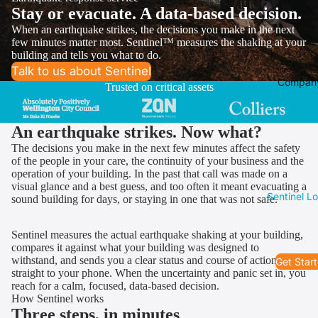
Stay or evacuate. A data-based decision.
When an earthquake strikes, the decisions you make in the next
few minutes matter most. Sentinel™ measures the shaking at your
building and tells you what to do.
Talk to us about Sentinel
Compan
Trusted on critical assets
An earthquake strikes. Now what?
The decisions you make in the next few minutes affect the safety
of the people in your care, the continuity of your business and the
operation of your building. In the past that call was made on a
visual glance and a best guess, and too often it meant evacuating a
Sentinel L
sound building for days, or staying in one that was not safe.
Sentinel measures the actual earthquake shaking at your building,
compares it against what your building was designed to
withstand, and sends you a clear status and course of action,
Get Star
straight to your phone. When the uncertainty and panic set in, you
reach for a calm, focused, data-based decision.
How Sentinel works
Three steps, in minutes