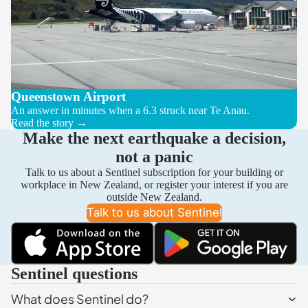
Queenstown Airport
An answer in minutes when a 6.3 struck near Te Anau.
Read the story →
Make the next earthquake a decision,
not a panic
Talk to us about a Sentinel subscription for your building or
workplace in New Zealand, or register your interest if you are
outside New Zealand.
Talk to us about Sentinel
Sentinel questions
What does Sentinel do?