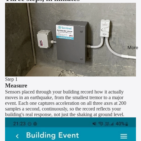
More
Step 1
Measure
Sensors placed through your building record how it actually
moves in an earthquake, from the smallest tremor to a major
event. Each one captures acceleration on all three axes at 200
samples a second, continuously, so the record reflects your
building's real response, not just the shaking at ground level.