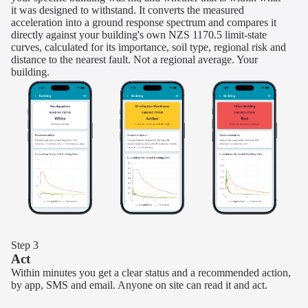
it was designed to withstand. It converts the measured
acceleration into a ground response spectrum and compares it
directly against your building's own NZS 1170.5 limit-state
curves, calculated for its importance, soil type, regional risk and
distance to the nearest fault. Not a regional average. Your
building.
Step 3
Act
Within minutes you get a clear status and a recommended action,
by app, SMS and email. Anyone on site can read it and act.